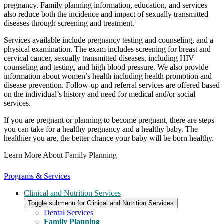
pregnancy. Family planning information, education, and services
also reduce both the incidence and impact of sexually transmitted
diseases through screening and treatment.
Services available include pregnancy testing and counseling, and a
physical examination. The exam includes screening for breast and
cervical cancer, sexually transmitted diseases, including HIV
counseling and testing, and high blood pressure. We also provide
information about women’s health including health promotion and
disease prevention. Follow-up and referral services are offered based
on the individual’s history and need for medical and/or social
services.
If you are pregnant or planning to become pregnant, there are steps
you can take for a healthy pregnancy and a healthy baby. The
healthier you are, the better chance your baby will be born healthy.
Learn More About Family Planning
Programs & Services
Clinical and Nutrition Services
Toggle submenu for Clinical and Nutrition Services
Dental Services
Family Planning