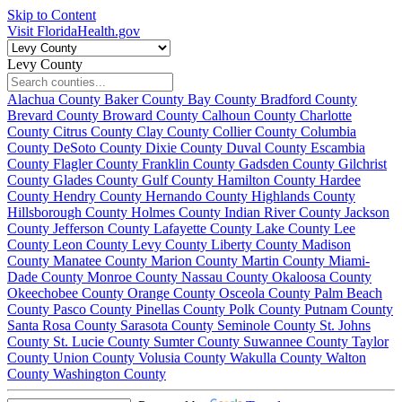
Skip to Content
Visit FloridaHealth.gov
Levy County
Alachua County
Baker County
Bay County
Bradford County
Brevard County
Broward County
Calhoun County
Charlotte
County
Citrus County
Clay County
Collier County
Columbia
County
DeSoto County
Dixie County
Duval County
Escambia
County
Flagler County
Franklin County
Gadsden County
Gilchrist
County
Glades County
Gulf County
Hamilton County
Hardee
County
Hendry County
Hernando County
Highlands County
Hillsborough County
Holmes County
Indian River County
Jackson
County
Jefferson County
Lafayette County
Lake County
Lee
County
Leon County
Levy County
Liberty County
Madison
County
Manatee County
Marion County
Martin County
Miami-
Dade County
Monroe County
Nassau County
Okaloosa County
Okeechobee County
Orange County
Osceola County
Palm Beach
County
Pasco County
Pinellas County
Polk County
Putnam County
Santa Rosa County
Sarasota County
Seminole County
St. Johns
County
St. Lucie County
Sumter County
Suwannee County
Taylor
County
Union County
Volusia County
Wakulla County
Walton
County
Washington County