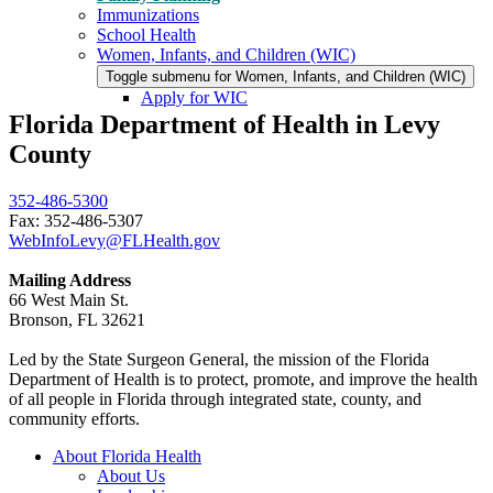
Immunizations
School Health
Women, Infants, and Children (WIC)
Toggle submenu for Women, Infants, and Children (WIC)
Apply for WIC
Florida Department of Health in Levy
County
352-486-5300
Fax: 352-486-5307
WebInfoLevy@FLHealth.gov
Mailing Address
66 West Main St.
Bronson, FL 32621
Led by the State Surgeon General, the mission of the Florida
Department of Health is to protect, promote, and improve the health
of all people in Florida through integrated state, county, and
community efforts.
About Florida Health
About Us