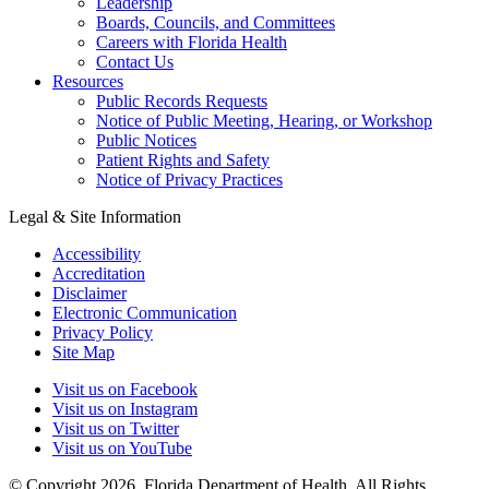
Leadership
Boards, Councils, and Committees
Careers with Florida Health
Contact Us
Resources
Public Records Requests
Notice of Public Meeting, Hearing, or Workshop
Public Notices
Patient Rights and Safety
Notice of Privacy Practices
Legal & Site Information
Accessibility
Accreditation
Disclaimer
Electronic Communication
Privacy Policy
Site Map
Visit us on Facebook
Visit us on Instagram
Visit us on Twitter
Visit us on YouTube
© Copyright 2026. Florida Department of Health. All Rights