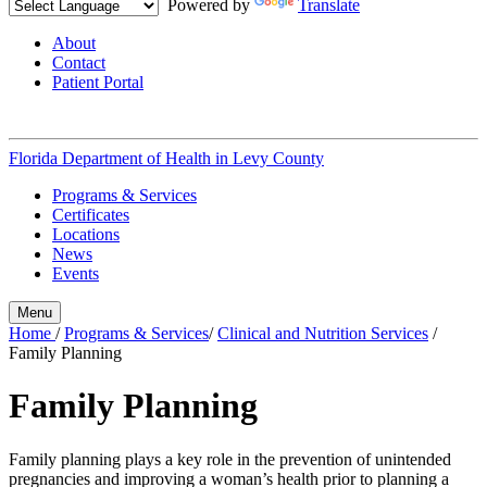
Powered by
Translate
About
Contact
Patient Portal
Florida Department of Health in
Levy County
Programs & Services
Certificates
Locations
News
Events
Menu
Home
/
Programs & Services
/
Clinical and Nutrition Services
/
Family Planning
Family Planning
Family planning plays a key role in the prevention of unintended
pregnancies and improving a woman’s health prior to planning a