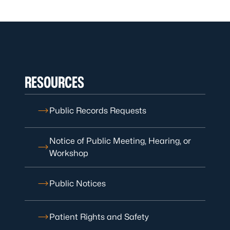
RESOURCES
Public Records Requests
Notice of Public Meeting, Hearing, or
Workshop
Public Notices
Patient Rights and Safety