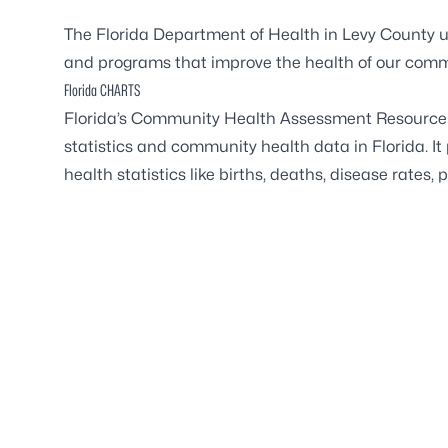
The Florida Department of Health in Levy County u
and programs that improve the health of our comm
Florida CHARTS
Florida’s Community Health Assessment Resource T
statistics and community health data in Florida. It
health statistics like births, deaths, disease rates,