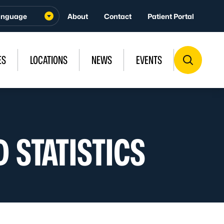
About
Contact
Patient Portal
ES
LOCATIONS
NEWS
EVENTS
 STATISTICS