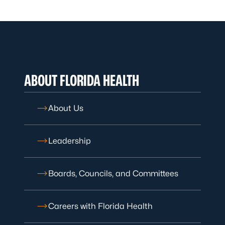
ABOUT FLORIDA HEALTH
About Us
Leadership
Boards, Councils, and Committees
Careers with Florida Health