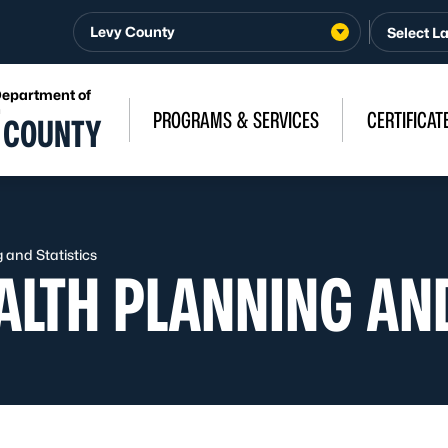
Levy County
Department of
n
PROGRAMS & SERVICES
CERTIFICAT
 COUNTY
and Statistics
LTH PLANNING AND