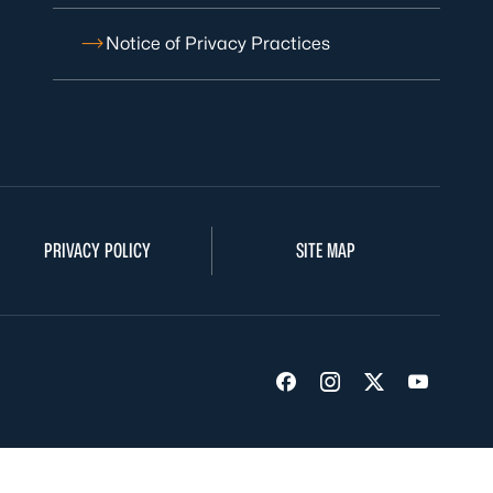
Notice of Privacy Practices
PRIVACY POLICY
SITE MAP
Visit us on Facebook
Visit us on Insta
Visit us on Tw
Visit us