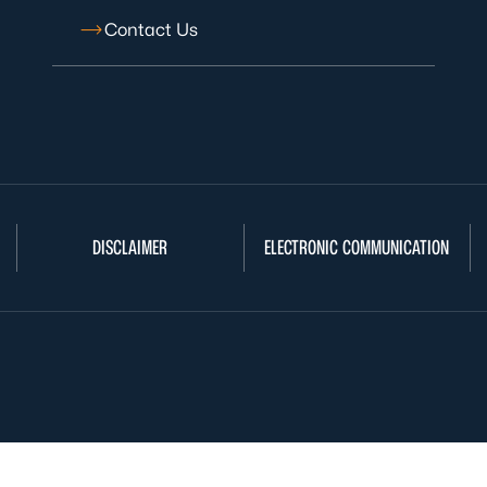
Contact Us
DISCLAIMER
ELECTRONIC COMMUNICATION