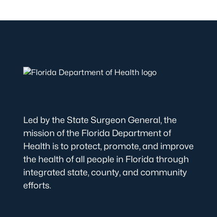
Led by the State Surgeon General, the
mission of the Florida Department of
Health is to protect, promote, and improve
the health of all people in Florida through
integrated state, county, and community
efforts.