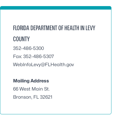
FLORIDA DEPARTMENT OF HEALTH IN LEVY
COUNTY
352-486-5300
Fax: 352-486-5307
WebInfoLevy@FLHealth.gov
Mailing Address
66 West Main St.
Bronson, FL 32621