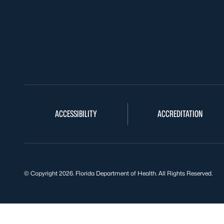
ACCESSIBILITY
ACCREDITATION
© Copyright 2026. Florida Department of Health. All Rights Reserved.