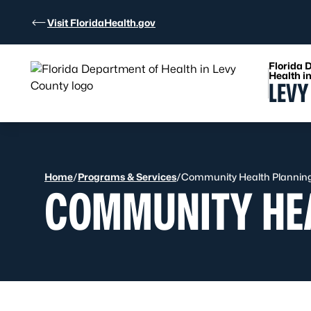
Skip to Content
Visit FloridaHealth.gov
Florida 
Health i
LEVY
Home
/
Programs & Services
/
Community Health Planning 
COMMUNITY HEA