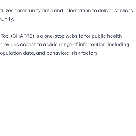
tilizes community data and information to deliver services
unity.
ool (CHARTS) is a one-stop website for public health
 provides access to a wide range of information, including
 population data, and behavioral risk factors